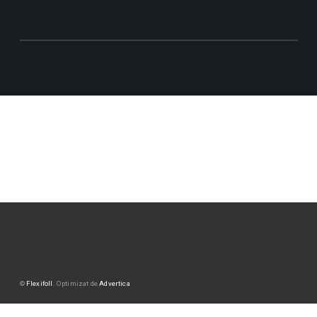
©
Flexifoll
. Optimizat de
Advertica