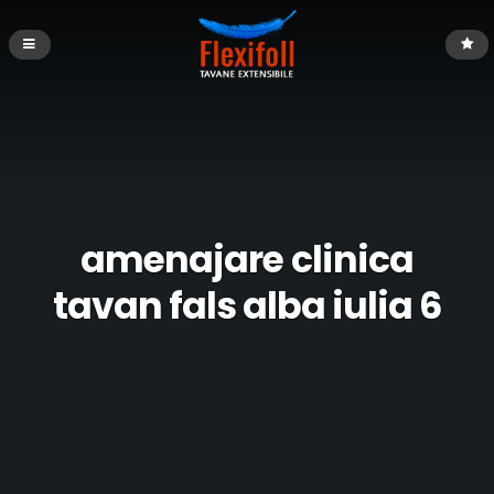
amenajare clinica
tavan fals alba iulia 6