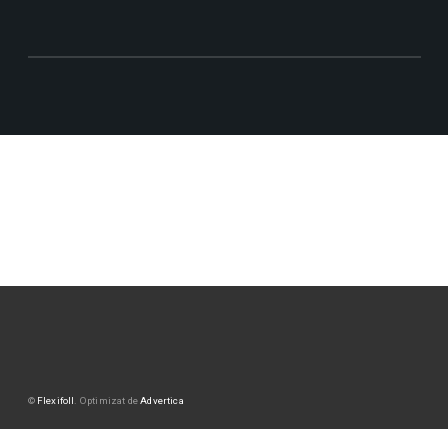
©
Flexifoll
. Optimizat de
Advertica