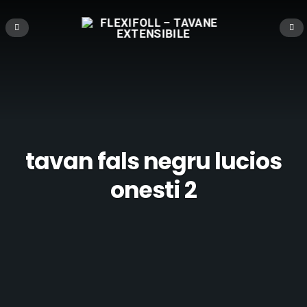
tavan fals negru lucios
onesti 2