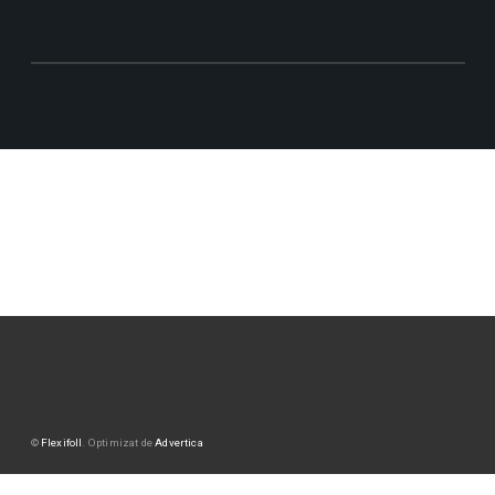
©
Flexifoll
. Optimizat de
Advertica