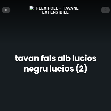
tavan fals alb lucios
negru lucios (2)