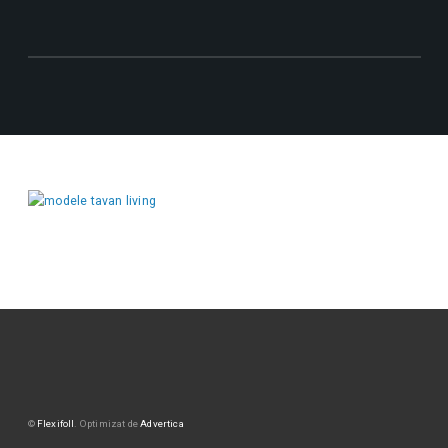
©
Flexifoll
. Optimizat de
Advertica