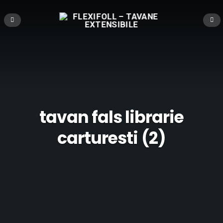
tavan fals librarie
carturesti (2)