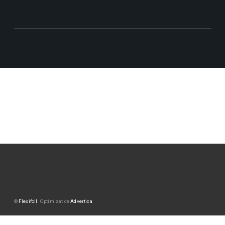
©
Flexifoll
. Optimizat de
Advertica