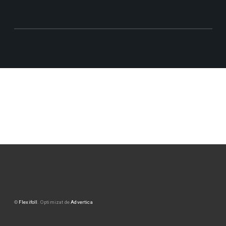
©
Flexifoll
. Optimizat de
Advertica