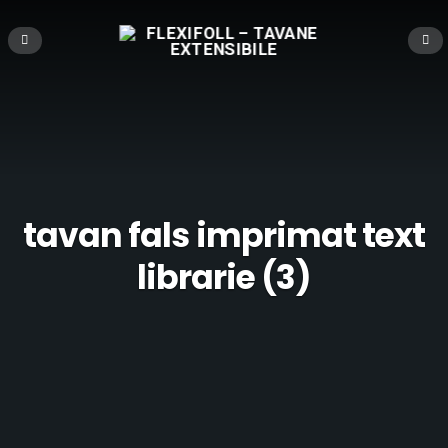
tavan fals imprimat text
librarie (3)