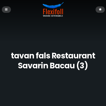
tavan fals Restaurant
Savarin Bacau (3)