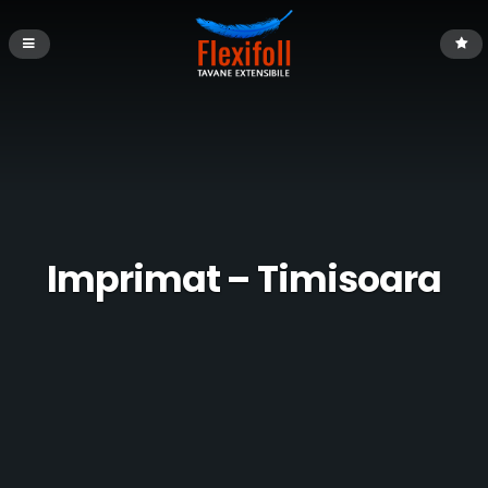
Imprimat – Timisoara